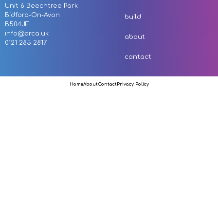
Unit 6 Beechtree Park
Bidford-On-Avon
build
B504JF
info@arca.uk
about
0121 285 2817
contact
Home
About
Contact
Privacy Policy