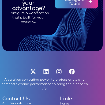
your
Yours
advantage?
Configure a workstation
that’s built for your
workflow
Arca gives computing power to professionals who
demand extreme performance to bring their ideas to
life.
Contact Us
Links
Arca Workstations
home