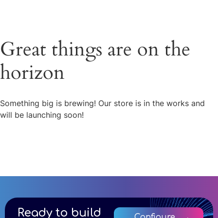
Great things are on the
horizon
Something big is brewing! Our store is in the works and
will be launching soon!
Ready to build
Configure