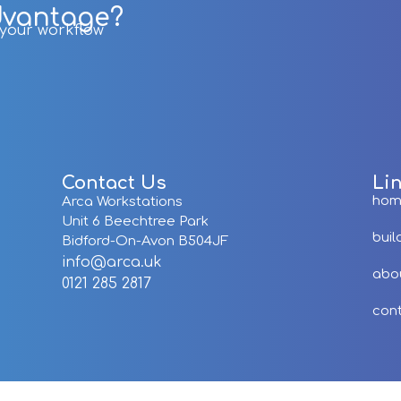
dvantage?
r your workflow
Contact Us
Li
ho
Arca Workstations
Unit 6 Beechtree Park
buil
Bidford-On-Avon B504JF
info@arca.uk
abo
0121 285 2817
con