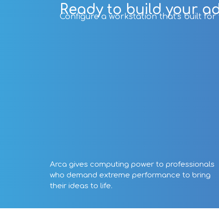
Ready to build your a
Configure a workstation that’s built fo
Arca gives computing power to professionals
who demand extreme performance to bring
their ideas to life.