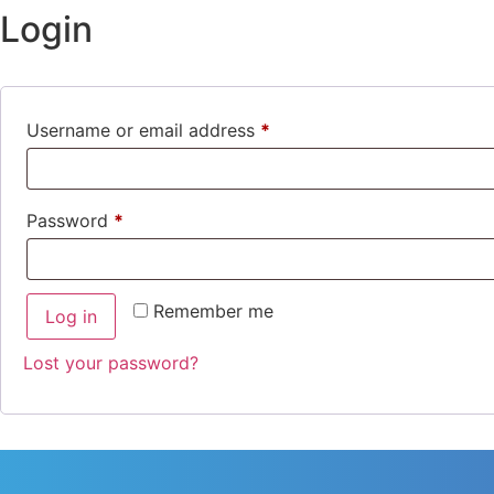
Login
Username or email address
*
Password
*
Remember me
Log in
Lost your password?