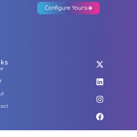
Configure Yours
nks
me
d
ut
tact