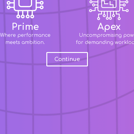
Prime
Apex
Where performance
Uncompromising pow
meets ambition.
for demanding workloa
Continue