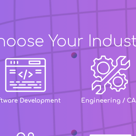
hoose Your Indust
ftware Development
Engineering / C