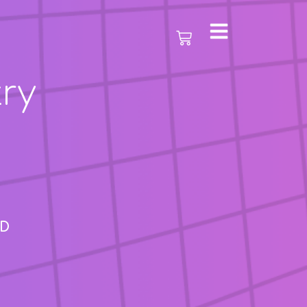
ry
AD