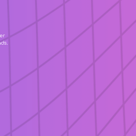
er
ds.