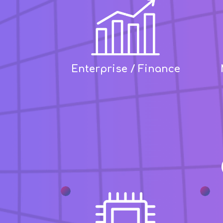
Enterprise / Finance