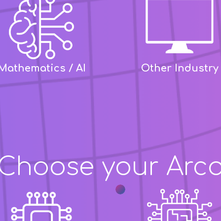
Mathematics / AI
Other Industry
Choose your Arc