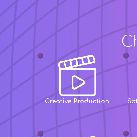
Build
C
Creative Production
So