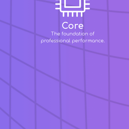
Core
The foundation of
professional performance.