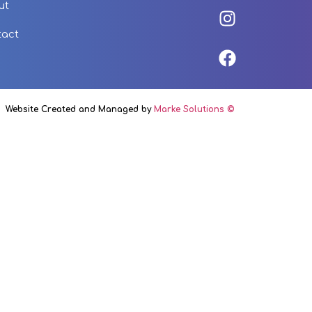
ut
tact
Website Created and Managed by
Marke Solutions ©