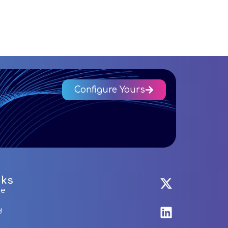
Configure Yours
nks
me
d