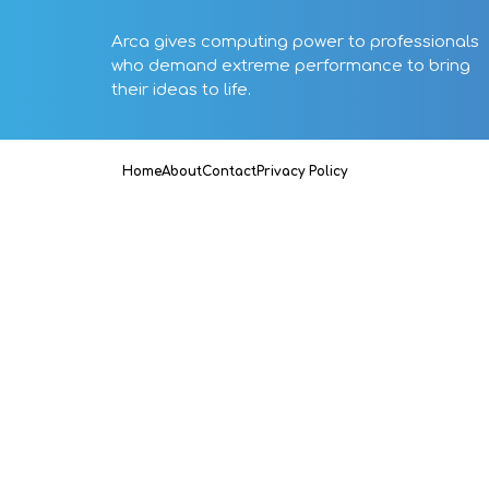
Arca gives computing power to professionals
who demand extreme performance to bring
their ideas to life.
Home
About
Contact
Privacy Policy