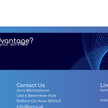
dvantage?
r your workflow
Contact Us
Li
ho
Arca Workstations
Unit 6 Beechtree Park
buil
Bidford-On-Avon B504JF
info@arca.uk