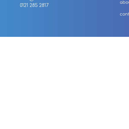
abo
0121 285 2817
con